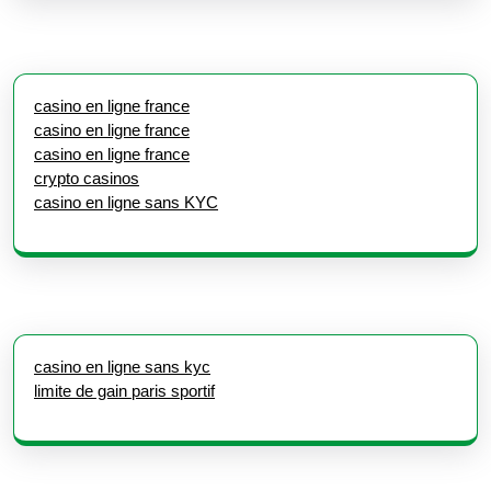
casino en ligne france
casino en ligne france
casino en ligne france
crypto casinos
casino en ligne sans KYC
casino en ligne sans kyc
limite de gain paris sportif