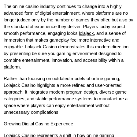
The online casino industry continues to change into a highly
advanced form of digital entertainment, where platforms are no
longer judged only by the number of games they offer, but also by
the standard of experience they deliver. Players today expect
smooth performance, engaging looks
lolajack
, and a sense of
immersion that makes gameplay feel more interactive and
enjoyable. Lolajack Casino demonstrates this modern direction
by presenting be sure you gaming environment designed to
combine entertainment, innovation, and accessibility within a
platform.
Rather than focusing on outdated models of online gaming,
Lolajack Casino highlights a more refined and user-oriented
approach. It integrates modern program design, diverse game
categories, and stable performance systems to manufacture a
space where players can enjoy entertainment without
unnecessary complications.
Growing Digital Casino Experience
Lolajack Casino represents a shift in how online gaming