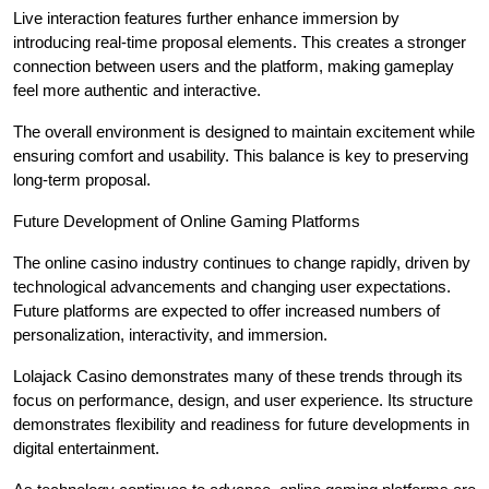
Live interaction features further enhance immersion by
introducing real-time proposal elements. This creates a stronger
connection between users and the platform, making gameplay
feel more authentic and interactive.
The overall environment is designed to maintain excitement while
ensuring comfort and usability. This balance is key to preserving
long-term proposal.
Future Development of Online Gaming Platforms
The online casino industry continues to change rapidly, driven by
technological advancements and changing user expectations.
Future platforms are expected to offer increased numbers of
personalization, interactivity, and immersion.
Lolajack Casino demonstrates many of these trends through its
focus on performance, design, and user experience. Its structure
demonstrates flexibility and readiness for future developments in
digital entertainment.