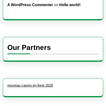
A WordPress Commenter
on
Hello world!
Our Partners
nouveau casino en ligne 2026