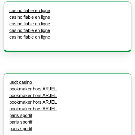
casino fiable en ligne
casino fiable en ligne
casino fiable en ligne
casino fiable en ligne
casino fiable en ligne
usdt casino
bookmaker hors ARJEL
bookmaker hors ARJEL
bookmaker hors ARJEL
bookmaker hors ARJEL
paris sportif
paris sportif
paris sportif