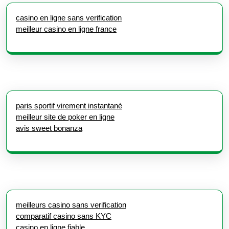
casino en ligne sans verification
meilleur casino en ligne france
paris sportif virement instantané
meilleur site de poker en ligne
avis sweet bonanza
meilleurs casino sans verification
comparatif casino sans KYC
casino en ligne fiable