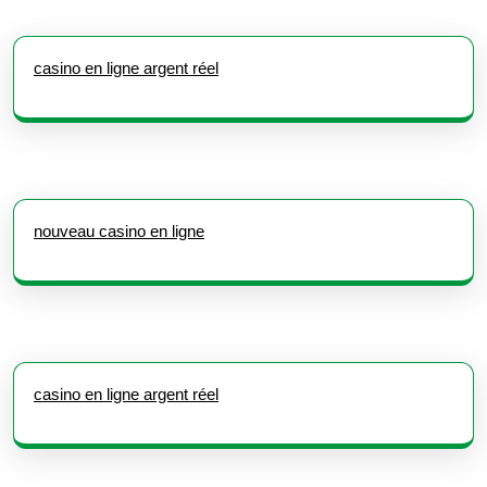
casino en ligne argent réel
nouveau casino en ligne
casino en ligne argent réel