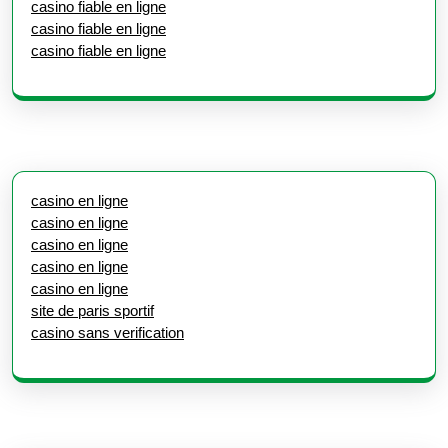
casino fiable en ligne
casino fiable en ligne
casino fiable en ligne
casino en ligne
casino en ligne
casino en ligne
casino en ligne
casino en ligne
site de paris sportif
casino sans verification