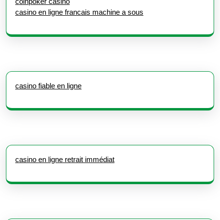
coinpoker casino
casino en ligne francais machine a sous
casino fiable en ligne
casino en ligne retrait immédiat