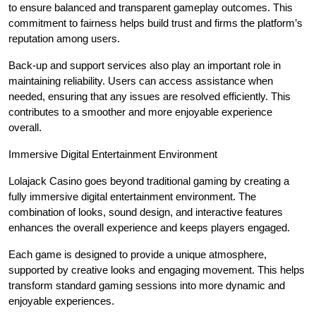
to ensure balanced and transparent gameplay outcomes. This
commitment to fairness helps build trust and firms the platform’s
reputation among users.
Back-up and support services also play an important role in
maintaining reliability. Users can access assistance when
needed, ensuring that any issues are resolved efficiently. This
contributes to a smoother and more enjoyable experience
overall.
Immersive Digital Entertainment Environment
Lolajack Casino goes beyond traditional gaming by creating a
fully immersive digital entertainment environment. The
combination of looks, sound design, and interactive features
enhances the overall experience and keeps players engaged.
Each game is designed to provide a unique atmosphere,
supported by creative looks and engaging movement. This helps
transform standard gaming sessions into more dynamic and
enjoyable experiences.