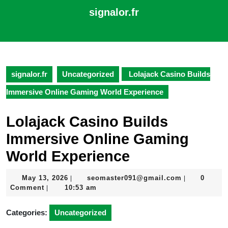
Skip
signalor.fr
to
content
Open
Skip
Button
to
content
signalor.fr
Uncategorized
Lolajack Casino Builds
Immersive Online Gaming World Experience
Lolajack Casino Builds
Immersive Online Gaming
World Experience
May
seomaster0
May 13, 2026
seomaster091@gmail.com
0
|
|
13,
Comment
10:53 am
|
2026
Categories:
Uncategorized