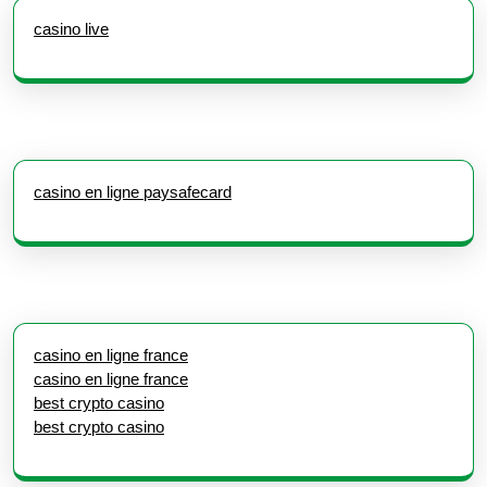
casino live
casino en ligne paysafecard
casino en ligne france
casino en ligne france
best crypto casino
best crypto casino