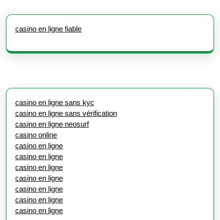
casino en ligne fiable
casino en ligne sans kyc
casino en ligne sans vérification
casino en ligne neosurf
casino online
casino en ligne
casino en ligne
casino en ligne
casino en ligne
casino en ligne
casino en ligne
casino en ligne