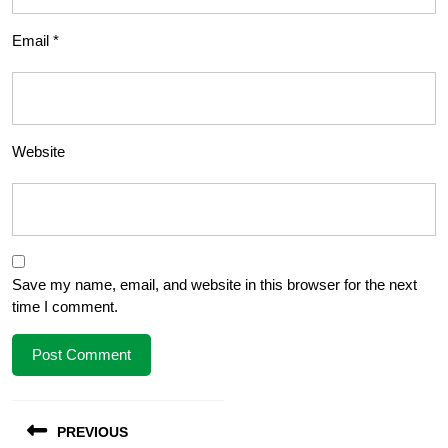
Email
*
Website
Save my name, email, and website in this browser for the next
time I comment.
Post
PREVIOUS
navigation