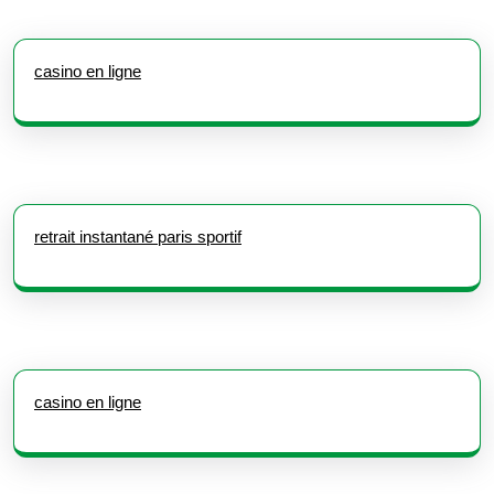
casino en ligne
retrait instantané paris sportif
casino en ligne