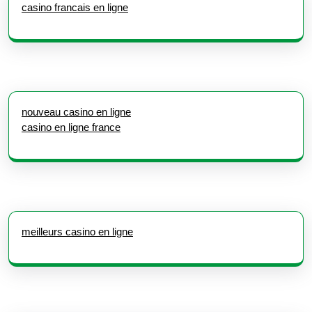
casino francais en ligne
nouveau casino en ligne
casino en ligne france
meilleurs casino en ligne