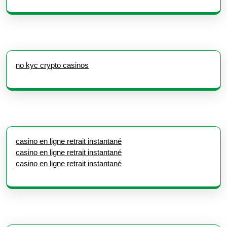
no kyc crypto casinos
casino en ligne retrait instantané
casino en ligne retrait instantané
casino en ligne retrait instantané