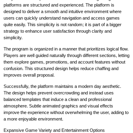
platforms are structured and experienced. The platform is
designed to deliver a smooth and intuitive environment where
users can quickly understand navigation and access games
quite easily. This simplicity is not random; it is part of a bigger
strategy to enhance user satisfaction through clarity and
simplicity.
The program is organized in a manner that prioritizes logical flow.
Players are well guided naturally through different sections, letting
them explore games, promotions, and account features without
confusion. This structured design helps reduce chaffing and
improves overall proposal.
Successfully, the platform maintains a modern day aesthetic.
The design helps prevent overcrowding and instead uses
balanced templates that induce a clean and professional
atmosphere. Subtle animated graphics and visual effects
improve the experience without overwhelming the user, adding to
a more enjoyable environment.
Expansive Game Variety and Entertainment Options