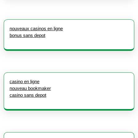
nouveaux casinos en ligne
bonus sans depot
casino en ligne
nouveau bookmaker
casino sans depot