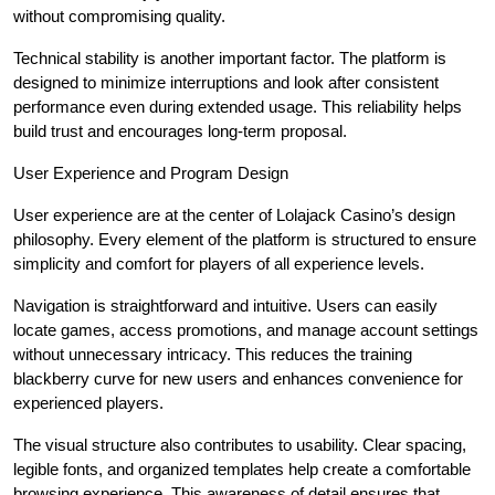
without compromising quality.
Technical stability is another important factor. The platform is
designed to minimize interruptions and look after consistent
performance even during extended usage. This reliability helps
build trust and encourages long-term proposal.
User Experience and Program Design
User experience are at the center of Lolajack Casino’s design
philosophy. Every element of the platform is structured to ensure
simplicity and comfort for players of all experience levels.
Navigation is straightforward and intuitive. Users can easily
locate games, access promotions, and manage account settings
without unnecessary intricacy. This reduces the training
blackberry curve for new users and enhances convenience for
experienced players.
The visual structure also contributes to usability. Clear spacing,
legible fonts, and organized templates help create a comfortable
browsing experience. This awareness of detail ensures that