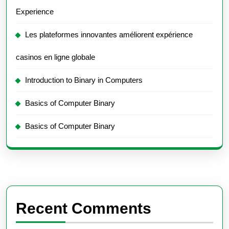
Experience
Les plateformes innovantes améliorent expérience
casinos en ligne globale
Introduction to Binary in Computers
Basics of Computer Binary
Basics of Computer Binary
Recent Comments