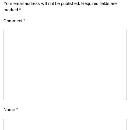
Your email address will not be published.
Required fields are
marked
*
Comment
*
Name
*