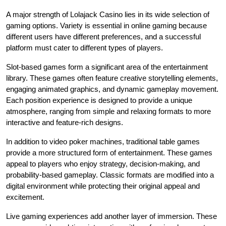
A major strength of Lolajack Casino lies in its wide selection of
gaming options. Variety is essential in online gaming because
different users have different preferences, and a successful
platform must cater to different types of players.
Slot-based games form a significant area of the entertainment
library. These games often feature creative storytelling elements,
engaging animated graphics, and dynamic gameplay movement.
Each position experience is designed to provide a unique
atmosphere, ranging from simple and relaxing formats to more
interactive and feature-rich designs.
In addition to video poker machines, traditional table games
provide a more structured form of entertainment. These games
appeal to players who enjoy strategy, decision-making, and
probability-based gameplay. Classic formats are modified into a
digital environment while protecting their original appeal and
excitement.
Live gaming experiences add another layer of immersion. These