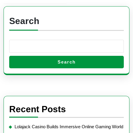
Previous
post:
Search
Search
Recent Posts
Lolajack Casino Builds Immersive Online Gaming World