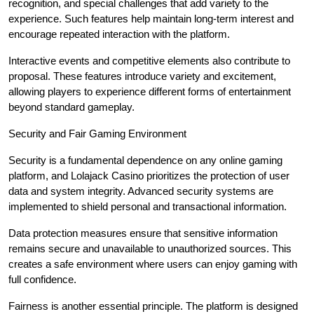
recognition, and special challenges that add variety to the
experience. Such features help maintain long-term interest and
encourage repeated interaction with the platform.
Interactive events and competitive elements also contribute to
proposal. These features introduce variety and excitement,
allowing players to experience different forms of entertainment
beyond standard gameplay.
Security and Fair Gaming Environment
Security is a fundamental dependence on any online gaming
platform, and Lolajack Casino prioritizes the protection of user
data and system integrity. Advanced security systems are
implemented to shield personal and transactional information.
Data protection measures ensure that sensitive information
remains secure and unavailable to unauthorized sources. This
creates a safe environment where users can enjoy gaming with
full confidence.
Fairness is another essential principle. The platform is designed