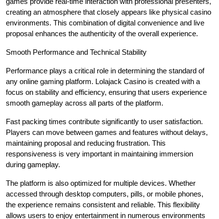
games provide real-time interaction with professional presenters,
creating an atmosphere that closely appears like physical casino
environments. This combination of digital convenience and live
proposal enhances the authenticity of the overall experience.
Smooth Performance and Technical Stability
Performance plays a critical role in determining the standard of
any online gaming platform. Lolajack Casino is created with a
focus on stability and efficiency, ensuring that users experience
smooth gameplay across all parts of the platform.
Fast packing times contribute significantly to user satisfaction.
Players can move between games and features without delays,
maintaining proposal and reducing frustration. This
responsiveness is very important in maintaining immersion
during gameplay.
The platform is also optimized for multiple devices. Whether
accessed through desktop computers, pills, or mobile phones,
the experience remains consistent and reliable. This flexibility
allows users to enjoy entertainment in numerous environments