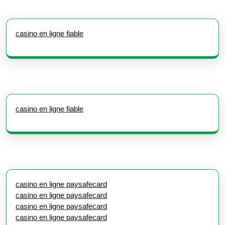
casino en ligne fiable
casino en ligne fiable
casino en ligne paysafecard
casino en ligne paysafecard
casino en ligne paysafecard
casino en ligne paysafecard