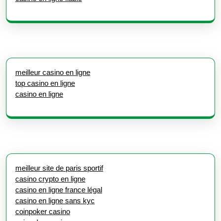
meilleur casino en ligne
top casino en ligne
casino en ligne
meilleur site de paris sportif
casino crypto en ligne
casino en ligne france légal
casino en ligne sans kyc
coinpoker casino