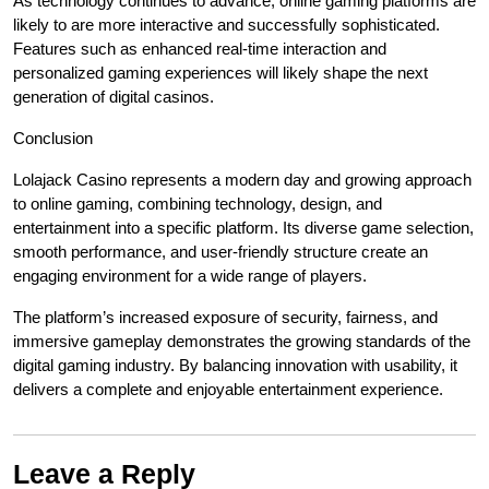
As technology continues to advance, online gaming platforms are
likely to are more interactive and successfully sophisticated.
Features such as enhanced real-time interaction and
personalized gaming experiences will likely shape the next
generation of digital casinos.
Conclusion
Lolajack Casino represents a modern day and growing approach
to online gaming, combining technology, design, and
entertainment into a specific platform. Its diverse game selection,
smooth performance, and user-friendly structure create an
engaging environment for a wide range of players.
The platform’s increased exposure of security, fairness, and
immersive gameplay demonstrates the growing standards of the
digital gaming industry. By balancing innovation with usability, it
delivers a complete and enjoyable entertainment experience.
Leave a Reply