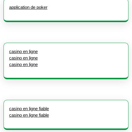
application de poker
casino en ligne
casino en ligne
casino en ligne
casino en ligne fiable
casino en ligne fiable