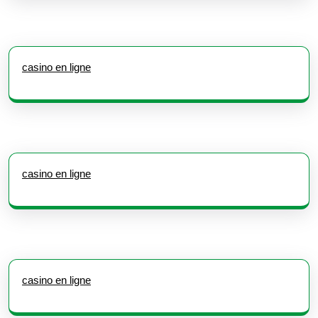
casino en ligne
casino en ligne
casino en ligne