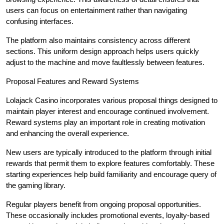
users can focus on entertainment rather than navigating
confusing interfaces.
The platform also maintains consistency across different
sections. This uniform design approach helps users quickly
adjust to the machine and move faultlessly between features.
Proposal Features and Reward Systems
Lolajack Casino incorporates various proposal things designed to
maintain player interest and encourage continued involvement.
Reward systems play an important role in creating motivation
and enhancing the overall experience.
New users are typically introduced to the platform through initial
rewards that permit them to explore features comfortably. These
starting experiences help build familiarity and encourage query of
the gaming library.
Regular players benefit from ongoing proposal opportunities.
These occasionally includes promotional events, loyalty-based