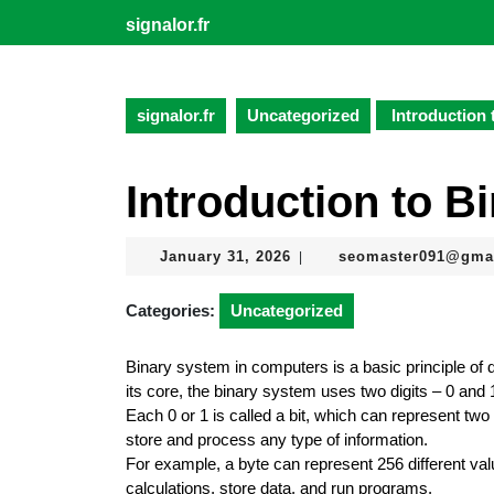
Skip
signalor.fr
to
content
Skip
to
signalor.fr
Uncategorized
Introduction 
content
Introduction to B
January
January 31, 2026
seomaster091@gma
|
31,
2026
Categories:
Uncategorized
Binary system in computers is a basic principle of d
its core, the binary system uses two digits – 0 and 1
Each 0 or 1 is called a bit, which can represent tw
store and process any type of information.
For example, a byte can represent 256 different va
calculations, store data, and run programs.