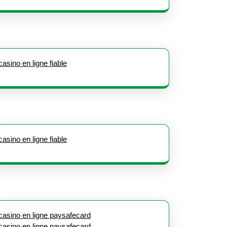
casino en ligne fiable
casino en ligne fiable
casino en ligne paysafecard
casino en ligne paysafecard