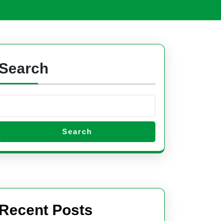
Open
Button
Search
Search
Recent Posts