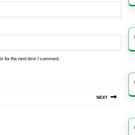
r for the next time I comment.
NEXT
Next
post: