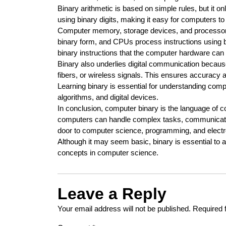
Binary arithmetic is based on simple rules, but it o
using binary digits, making it easy for computers to 
Computer memory, storage devices, and processors 
binary form, and CPUs process instructions using bi
binary instructions that the computer hardware can
Binary also underlies digital communication because
fibers, or wireless signals. This ensures accuracy and
Learning binary is essential for understanding comp
algorithms, and digital devices.
In conclusion, computer binary is the language of c
computers can handle complex tasks, communicate 
door to computer science, programming, and electr
Although it may seem basic, binary is essential to al
concepts in computer science.
Leave a Reply
Your email address will not be published.
Required 