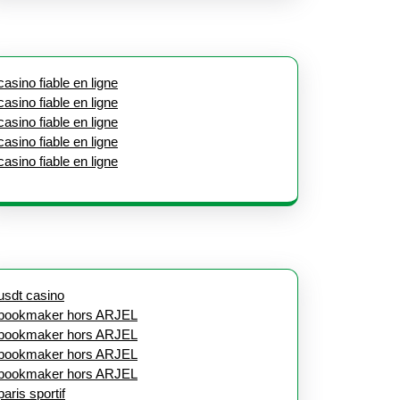
casino fiable en ligne
casino fiable en ligne
casino fiable en ligne
casino fiable en ligne
casino fiable en ligne
usdt casino
bookmaker hors ARJEL
bookmaker hors ARJEL
bookmaker hors ARJEL
bookmaker hors ARJEL
paris sportif