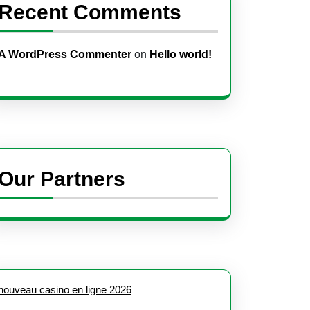
Recent Comments
A WordPress Commenter
on
Hello world!
Our Partners
nouveau casino en ligne 2026