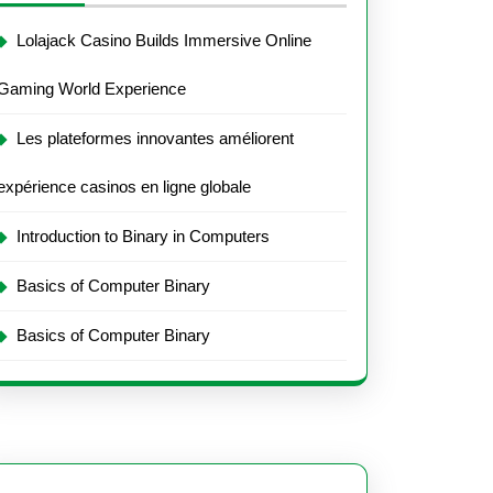
Lolajack Casino Builds Immersive Online
Gaming World Experience
Les plateformes innovantes améliorent
expérience casinos en ligne globale
Introduction to Binary in Computers
Basics of Computer Binary
Basics of Computer Binary