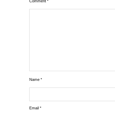
Comment
*
Name
*
Email
*