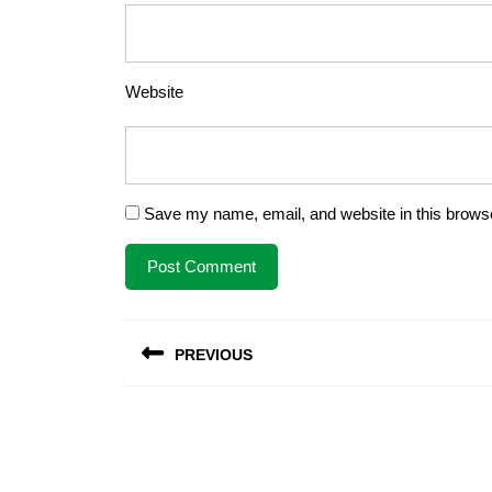
Website
Save my name, email, and website in this browse
Post
PREVIOUS
navigation
Previous
post: