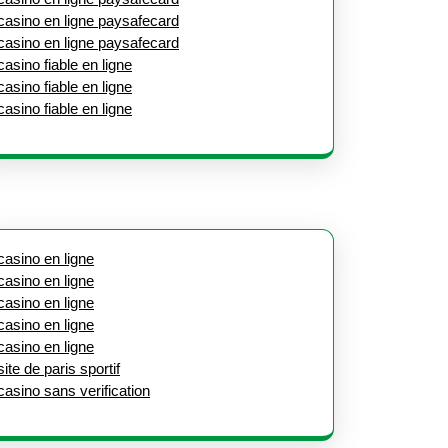
casino en ligne paysafecard
casino en ligne paysafecard
casino fiable en ligne
casino fiable en ligne
casino fiable en ligne
casino en ligne
casino en ligne
casino en ligne
casino en ligne
casino en ligne
site de paris sportif
casino sans verification