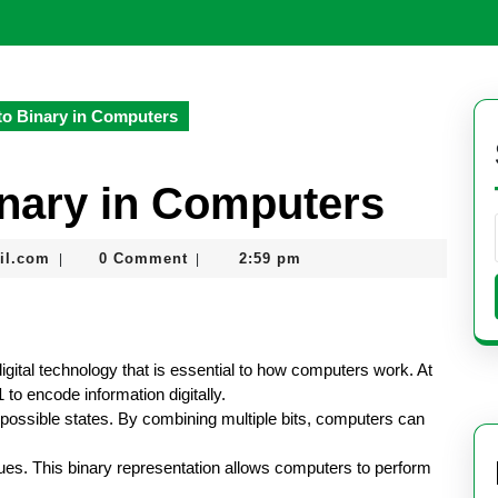
to Binary in Computers
inary in Computers
seomaster091@gmail.com
il.com
0 Comment
2:59 pm
|
|
igital technology that is essential to how computers work. At
 to encode information digitally.
o possible states. By combining multiple bits, computers can
lues. This binary representation allows computers to perform