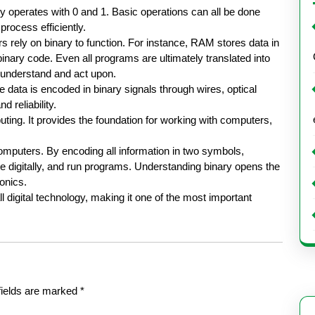
nly operates with 0 and 1. Basic operations can all be done
process efficiently.
rely on binary to function. For instance, RAM stores data in
nary code. Even all programs are ultimately translated into
 understand and act upon.
 data is encoded in binary signals through wires, optical
 reliability.
uting. It provides the foundation for working with computers,
omputers. By encoding all information in two symbols,
digitally, and run programs. Understanding binary opens the
onics.
l digital technology, making it one of the most important
fields are marked
*