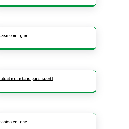
casino en ligne
retrait instantané paris sportif
casino en ligne