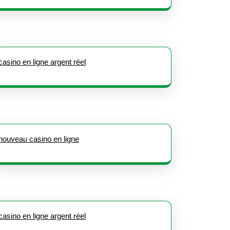
casino en ligne argent réel
nouveau casino en ligne
casino en ligne argent réel